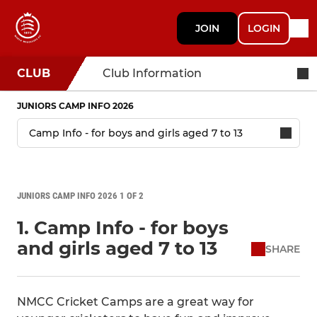
JOIN
LOGIN
CLUB
Club Information
JUNIORS CAMP INFO 2026
JUNIORS CAMP INFO 2026 1 OF 2
1. Camp Info - for boys
and girls aged 7 to 13
SHARE
NMCC Cricket Camps are a great way for