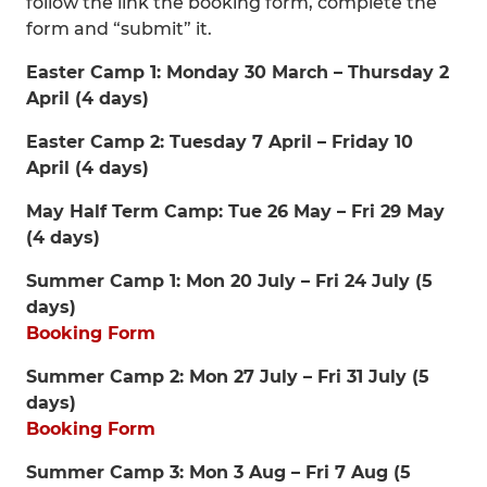
follow the link the booking form, complete the
form and “submit” it.
Easter Camp 1: Monday 30 March – Thursday 2
April (4 days)
Easter Camp 2: Tuesday 7 April – Friday 10
April (4 days)
May Half Term Camp: Tue 26 May – Fri 29 May
(4 days)
Summer Camp 1: Mon 20 July – Fri 24 July (5
days)
Booking Form
Summer Camp 2: Mon 27 July – Fri 31 July (5
days)
Booking Form
Summer Camp 3: Mon 3 Aug – Fri 7 Aug (5