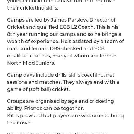
younger cricketers to have fun and improve
their cricketing skills.
Camps are led by James Parslow, Director of
Cricket and qualified ECB L2 Coach. This is his
8th year running our camps and so he brings a
wealth of experience. He’s assisted by a team of
male and female DBS checked and ECB
qualified coaches, many of whom are former
North Midd Juniors.
Camp days include drills, skills coaching, net
sessions and matches. They always end with a
game of (soft ball) cricket.
Groups are organised by age and cricketing
ability. Friends can be together.
Kit is provided but players are welcome to bring
their own.