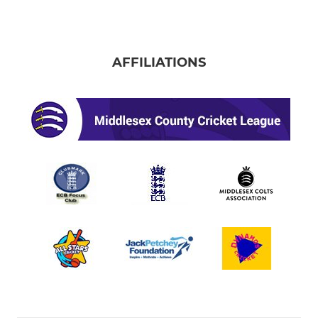
AFFILIATIONS