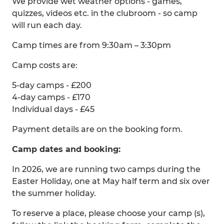
We provide wet weather options - games,
quizzes, videos etc. in the clubroom - so camp
will run each day.
Camp times are from 9:30am – 3:30pm
Camp costs are:
5-day camps - £200
4-day camps - £170
Individual days - £45
Payment details are on the booking form.
Camp dates and booking:
In 2026, we are running two camps during the
Easter Holiday, one at May half term and six over
the summer holiday.
To reserve a place, please choose your camp (s),