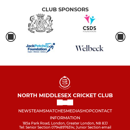
CLUB SPONSORS
NORTH MIDDLESEX CRICKET CLUB
NEWS
TEAMS
MATCHES
MEDIA
SHOP
CONTACT
INFORMATION
185a Park Road, London, Greater London, N8 8JJ
Tel: Senior Section 07948976314; Junior Section email