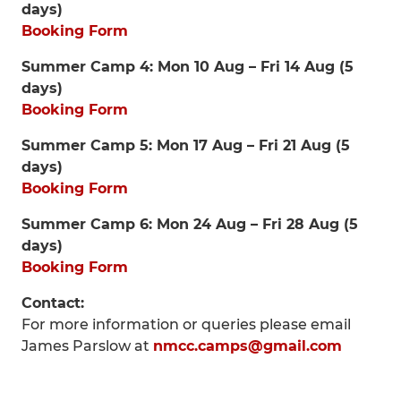
days)
Booking Form
Summer Camp 4: Mon 10 Aug – Fri 14 Aug (5
days)
Booking Form
Summer Camp 5: Mon 17 Aug – Fri 21 Aug (5
days)
Booking Form
Summer Camp 6: Mon 24 Aug – Fri 28 Aug (5
days)
Booking Form
Contact:
For more information or queries please email
James Parslow at
nmcc.camps@gmail.com