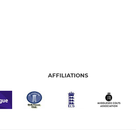
AFFILIATIONS