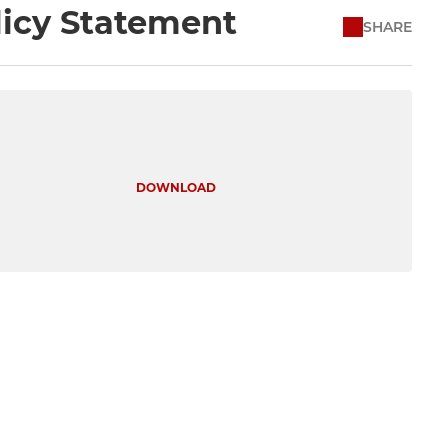
licy Statement
SHARE
DOWNLOAD