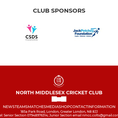
CLUB SPONSORS
NORTH MIDDLESEX CRICKET CLUB
NEWS
TEAMS
MATCHES
MEDIA
SHOP
CONTACT
INFORMATION
185a Park Road, London, Greater London, N8 8JJ
el: Senior Section 07948976314; Junior Section email nmcc.colts@gmail.c