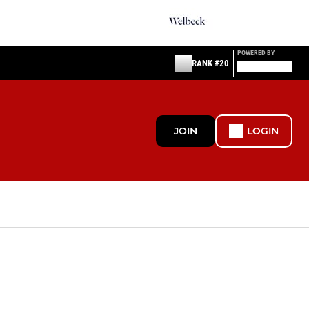
POWERED BY
RANK #20
JOIN
LOGIN