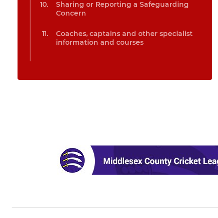
Sharing or Reporting a Safeguarding
Concern
Coaches, captains and other specialist
information and courses