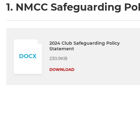
1. NMCC Safeguarding Po
2024 Club Safeguarding Policy
Statement
DOCX
230.9KB
DOWNLOAD