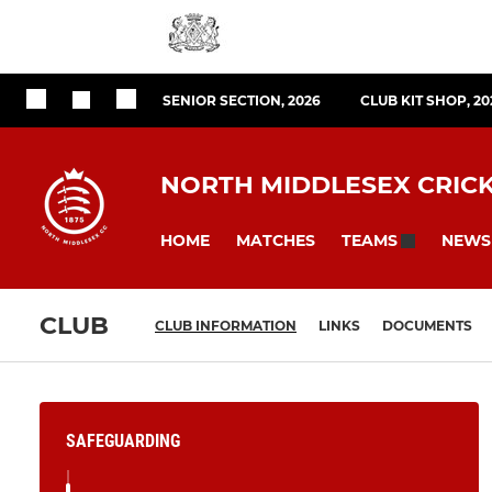
SENIOR SECTION, 2026
CLUB KIT SHOP, 20
NORTH MIDDLESEX CRIC
HOME
MATCHES
NEWS
TEAMS
CLUB
CLUB INFORMATION
LINKS
DOCUMENTS
SAFEGUARDING