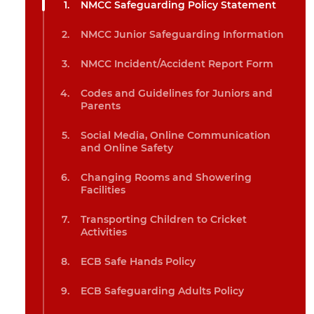
NMCC Safeguarding Policy Statement
NMCC Junior Safeguarding Information
NMCC Incident/Accident Report Form
Codes and Guidelines for Juniors and
Parents
Social Media, Online Communication
and Online Safety
Changing Rooms and Showering
Facilities
Transporting Children to Cricket
Activities
ECB Safe Hands Policy
ECB Safeguarding Adults Policy