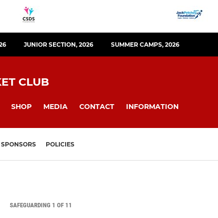
26
JUNIOR SECTION, 2026
SUMMER CAMPS, 2026
KET CLUB
SHOP
MEDIA
CONTACT
INFORMATION
SPONSORS
POLICIES
SAFEGUARDING 1 OF 11