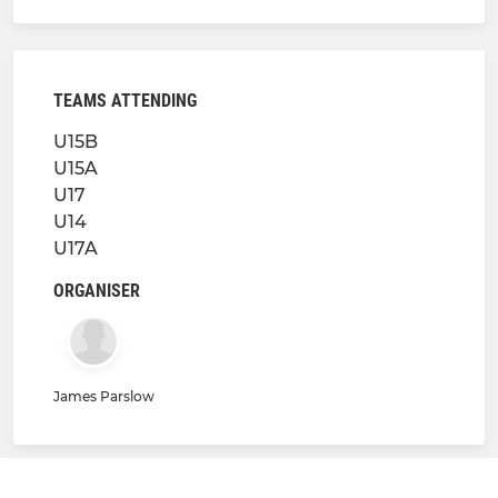
TEAMS ATTENDING
U15B
U15A
U17
U14
U17A
ORGANISER
James Parslow