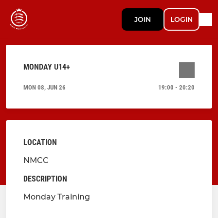
JOIN
LOGIN
MONDAY U14+
MON 08, JUN 26
19:00 - 20:20
LOCATION
NMCC
DESCRIPTION
Monday Training