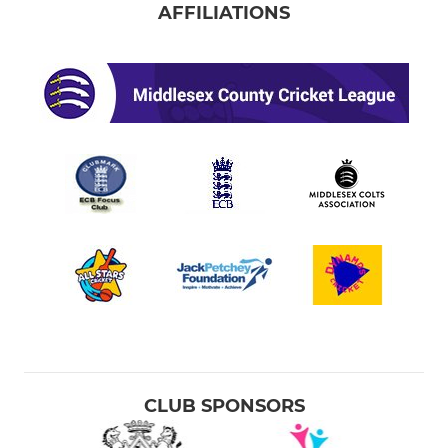
AFFILIATIONS
CLUB SPONSORS