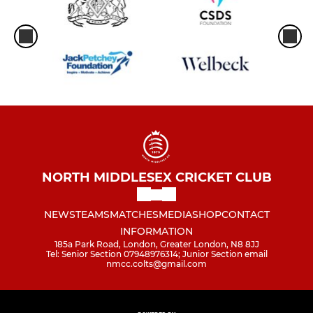
NORTH MIDDLESEX CRICKET CLUB
NEWS
TEAMS
MATCHES
MEDIA
SHOP
CONTACT
INFORMATION
185a Park Road, London, Greater London, N8 8JJ
Tel: Senior Section 07948976314; Junior Section email
nmcc.colts@gmail.com