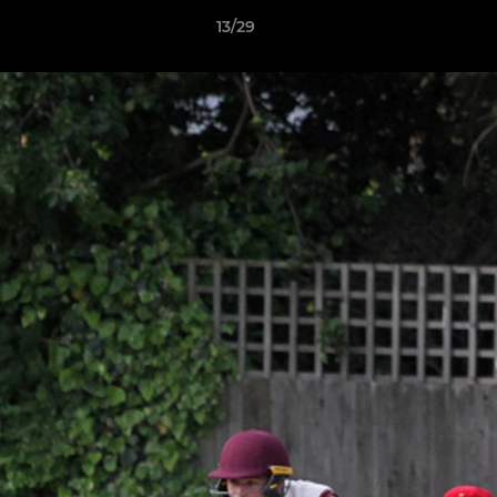
13/29