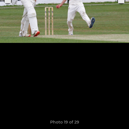
Photo 19 of 29