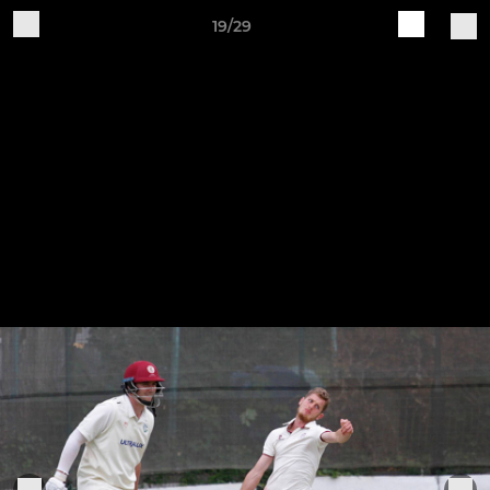
19/29