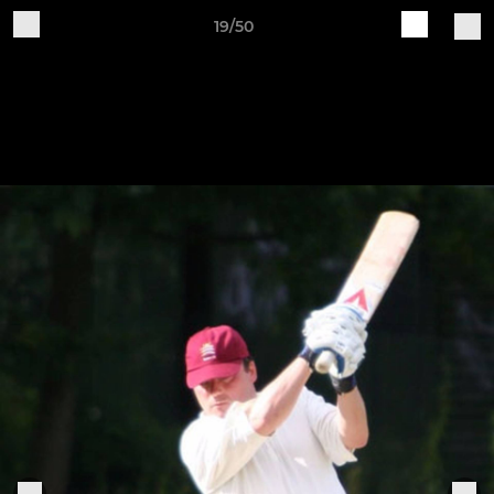
19/50