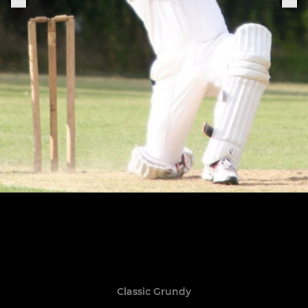
Classic Grundy