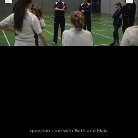
question time with Beth and Maia