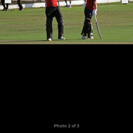
Photo 2 of 3