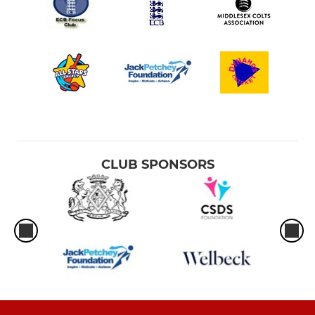
CLUB SPONSORS