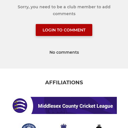
Sorry, you need to be a club member to add
comments
LOGIN TO COMMENT
No comments
AFFILIATIONS