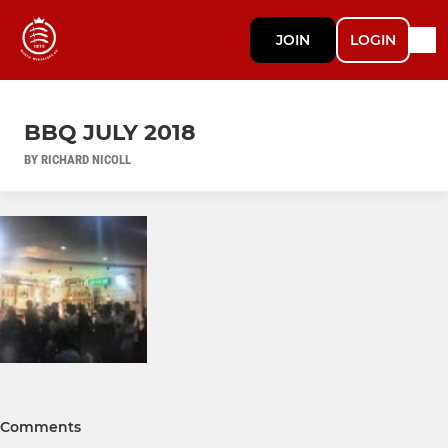
JOIN
LOGIN
BBQ JULY 2018
BY RICHARD NICOLL
Comments