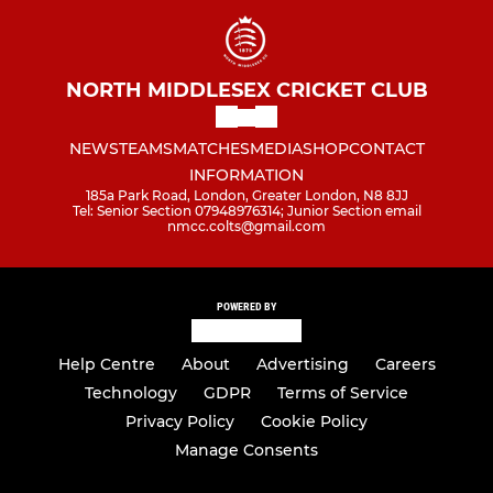
NORTH MIDDLESEX CRICKET CLUB
NEWS
TEAMS
MATCHES
MEDIA
SHOP
CONTACT
INFORMATION
185a Park Road, London, Greater London, N8 8JJ
Tel: Senior Section 07948976314; Junior Section email
nmcc.colts@gmail.com
POWERED BY
Help Centre
About
Advertising
Careers
Technology
GDPR
Terms of Service
Privacy Policy
Cookie Policy
Manage Consents