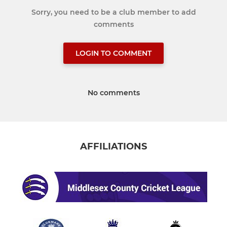
Sorry, you need to be a club member to add
comments
LOGIN TO COMMENT
No comments
AFFILIATIONS