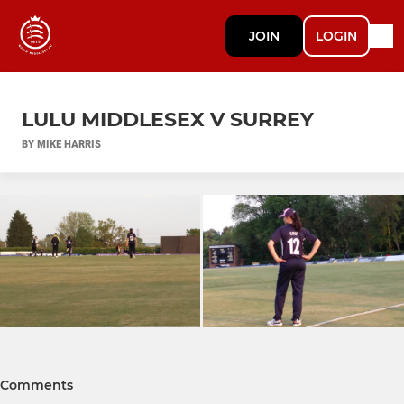
JOIN
LOGIN
LULU MIDDLESEX V SURREY
BY MIKE HARRIS
Comments