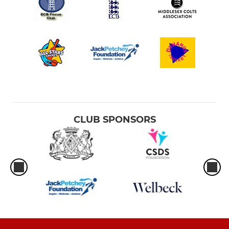
CLUB SPONSORS