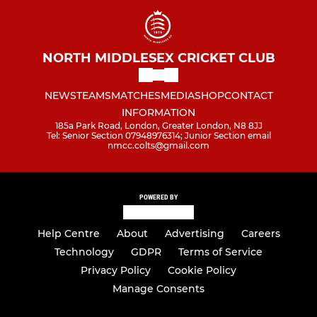
NORTH MIDDLESEX CRICKET CLUB
NEWS
TEAMS
MATCHES
MEDIA
SHOP
CONTACT
INFORMATION
185a Park Road, London, Greater London, N8 8JJ
Tel: Senior Section 07948976314; Junior Section email
nmcc.colts@gmail.com
POWERED BY
Help Centre
About
Advertising
Careers
Technology
GDPR
Terms of Service
Privacy Policy
Cookie Policy
Manage Consents