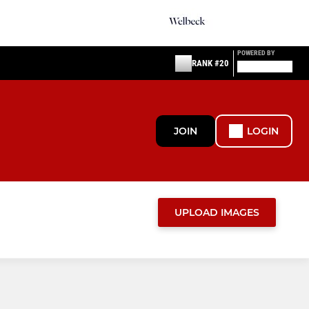
POWERED BY
RANK #20
JOIN
LOGIN
UPLOAD IMAGES