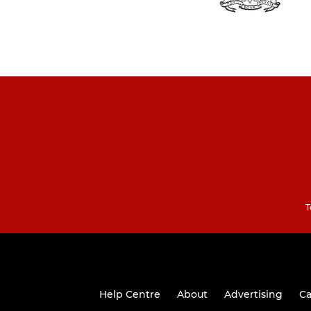
T
Help Centre
About
Advertising
Ca