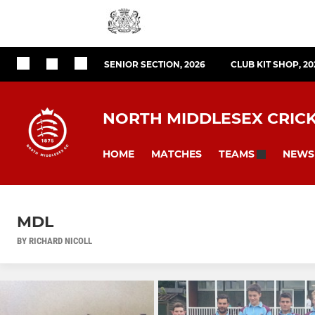
SENIOR SECTION, 2026
CLUB KIT SHOP, 20
NORTH MIDDLESEX CRIC
HOME
MATCHES
NEWS
TEAMS
MDL
BY RICHARD NICOLL