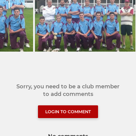
Sorry, you need to be a club member
to add comments
LOGIN TO COMMENT