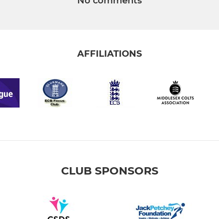
No comments
AFFILIATIONS
CLUB SPONSORS