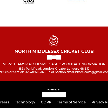
NORTH MIDDLESEX CRICKET CLUB
NEWS
TEAMS
MATCHES
MEDIA
SHOP
CONTACT
INFORMATION
185a Park Road, London, Greater London, N8 8JJ
el: Senior Section 07948976314; Junior Section email nmcc.colts@gmail.c
POWERED BY
reers
Technology
GDPR
Terms of Service
Privacy P