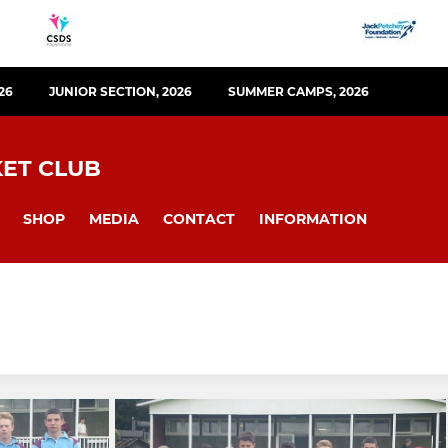
26
JUNIOR SECTION, 2026
SUMMER CAMPS, 2026
KET CLUB
SHOP
MEDIA
CONTACT
INFORMATION