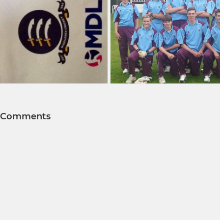
Comments