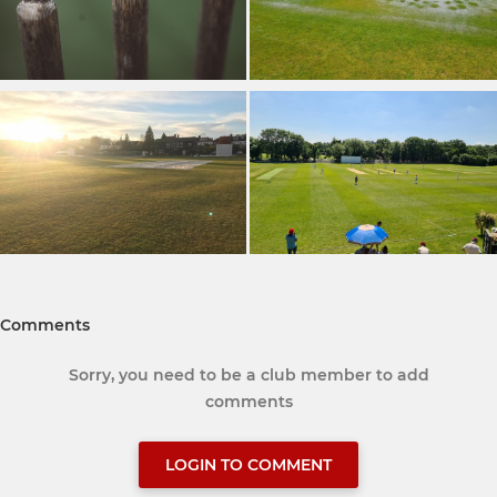
Comments
Sorry, you need to be a club member to add
comments
LOGIN TO COMMENT