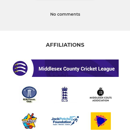
No comments
AFFILIATIONS