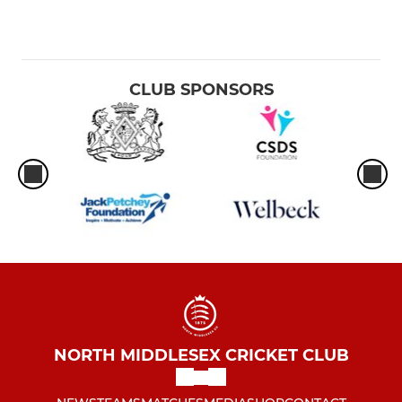
CLUB SPONSORS
NORTH MIDDLESEX CRICKET CLUB