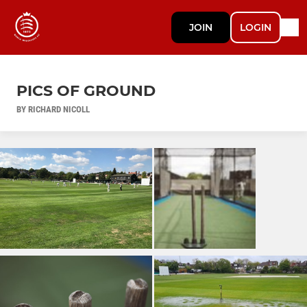
JOIN
LOGIN
PICS OF GROUND
BY RICHARD NICOLL