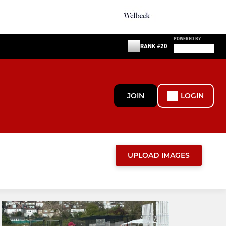
POWERED BY
RANK #20
JOIN
LOGIN
UPLOAD IMAGES