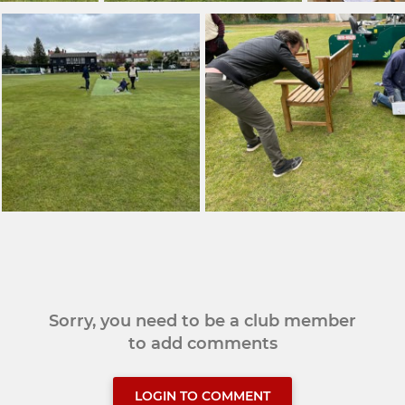
Sorry, you need to be a club member
to add comments
LOGIN TO COMMENT