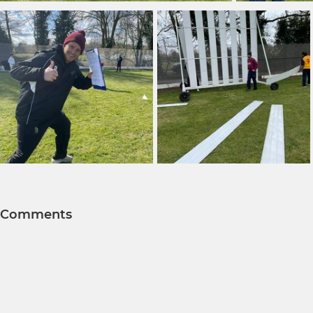
Comments