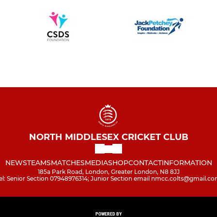
NORTH MIDDLESEX CRICKET CLUB
NEWS
TEAMS
MATCHES
MEDIA
SHOP
CONTACT
INFORMATION
185a Park Road, London, Greater London, N8 8JJ
el: Senior Section 07948976314; Junior Section email nmcc.colts@gmail.c
POWERED BY