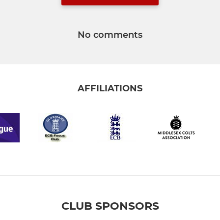
No comments
AFFILIATIONS
CLUB SPONSORS