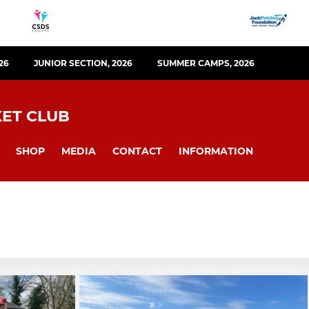
26
JUNIOR SECTION, 2026
SUMMER CAMPS, 2026
KET CLUB
SHOP
MEDIA
CONTACT
INFORMATION