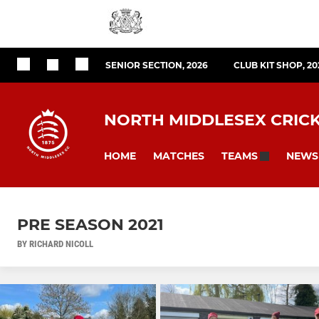
SENIOR SECTION, 2026
CLUB KIT SHOP, 20
NORTH MIDDLESEX CRIC
HOME
MATCHES
NEWS
TEAMS
PRE SEASON 2021
BY RICHARD NICOLL