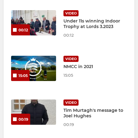
VIDEO
Under 11s winning Indoor
Trophy at Lords 3.2023
00:12
00:12
VIDEO
NMCC in 2021
15:05
15:05
VIDEO
Tim Murtagh's message to
Joel Hughes
00:19
00:19