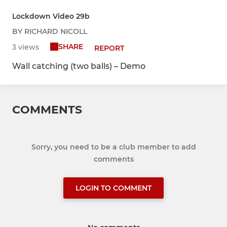
Lockdown Video 29b
BY RICHARD NICOLL
SHARE
3 views
REPORT
Wall catching (two balls) – Demo
COMMENTS
Sorry, you need to be a club member to add
comments
LOGIN TO COMMENT