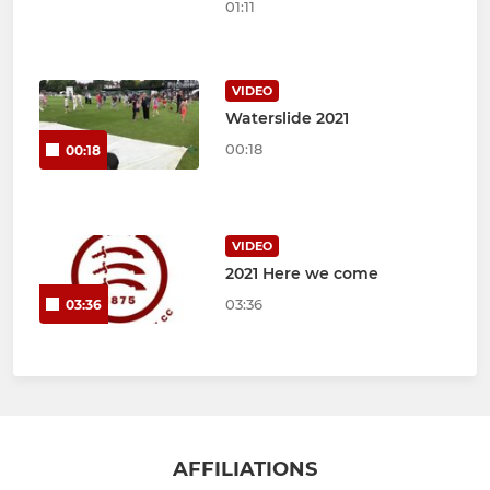
01:11
VIDEO
Waterslide 2021
00:18
00:18
VIDEO
2021 Here we come
03:36
03:36
AFFILIATIONS