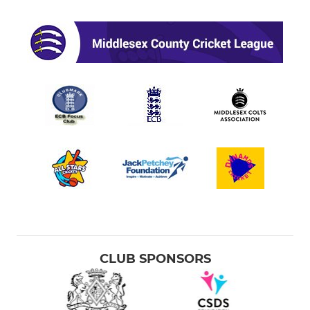
CLUB SPONSORS