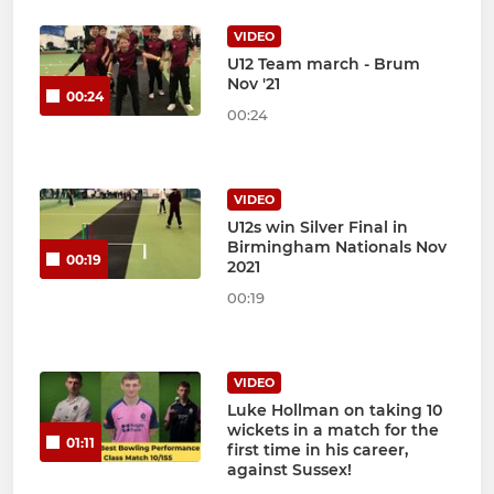
VIDEO
U12 Team march - Brum
Nov '21
00:24
00:24
VIDEO
U12s win Silver Final in
Birmingham Nationals Nov
00:19
2021
00:19
VIDEO
Luke Hollman on taking 10
wickets in a match for the
01:11
first time in his career,
against Sussex!