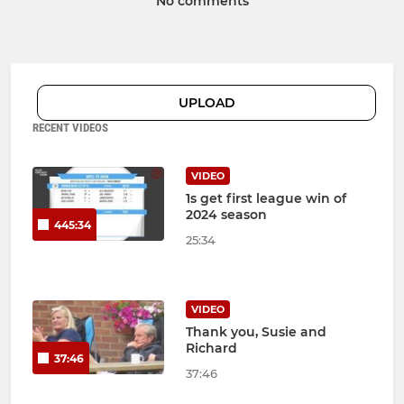
No comments
UPLOAD
RECENT VIDEOS
VIDEO
1s get first league win of
2024 season
445:34
25:34
VIDEO
Thank you, Susie and
Richard
37:46
37:46