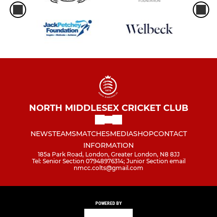
NORTH MIDDLESEX CRICKET CLUB
NEWS
TEAMS
MATCHES
MEDIA
SHOP
CONTACT
INFORMATION
185a Park Road, London, Greater London, N8 8JJ
Tel: Senior Section 07948976314; Junior Section email
nmcc.colts@gmail.com
POWERED BY