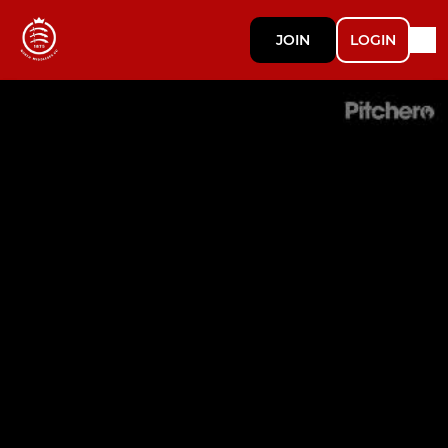
JOIN
LOGIN