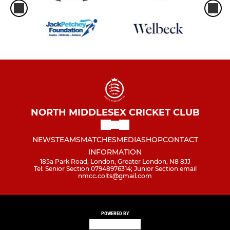
NORTH MIDDLESEX CRICKET CLUB
NEWS
TEAMS
MATCHES
MEDIA
SHOP
CONTACT
INFORMATION
185a Park Road, London, Greater London, N8 8JJ
Tel: Senior Section 07948976314; Junior Section email
nmcc.colts@gmail.com
POWERED BY