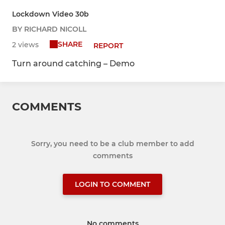
Lockdown Video 30b
BY RICHARD NICOLL
SHARE
2 views
REPORT
Turn around catching – Demo
COMMENTS
Sorry, you need to be a club member to add
comments
LOGIN TO COMMENT
No comments