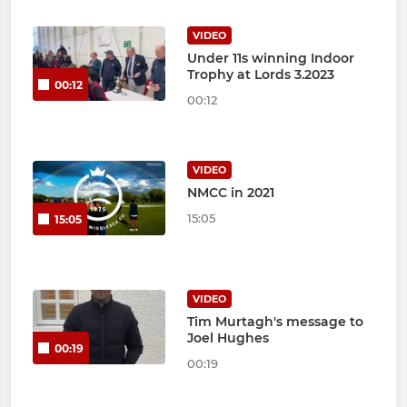
VIDEO
Under 11s winning Indoor
Trophy at Lords 3.2023
00:12
00:12
VIDEO
NMCC in 2021
15:05
15:05
VIDEO
Tim Murtagh's message to
Joel Hughes
00:19
00:19