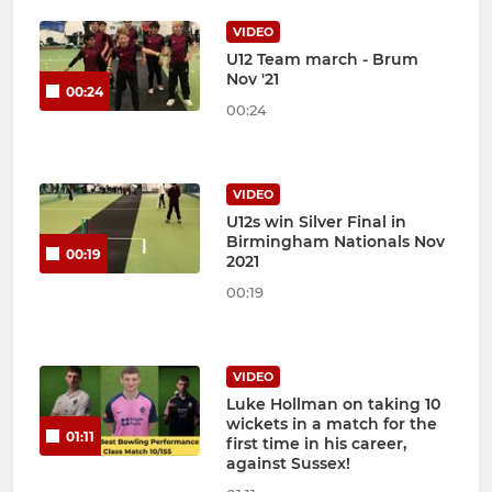
VIDEO
U12 Team march - Brum
Nov '21
00:24
00:24
VIDEO
U12s win Silver Final in
Birmingham Nationals Nov
00:19
2021
00:19
VIDEO
Luke Hollman on taking 10
wickets in a match for the
01:11
first time in his career,
against Sussex!