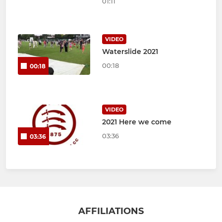
01:11
VIDEO
Waterslide 2021
00:18
00:18
VIDEO
2021 Here we come
03:36
03:36
AFFILIATIONS