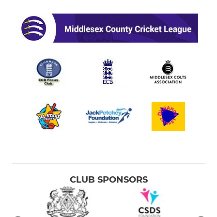
CLUB SPONSORS