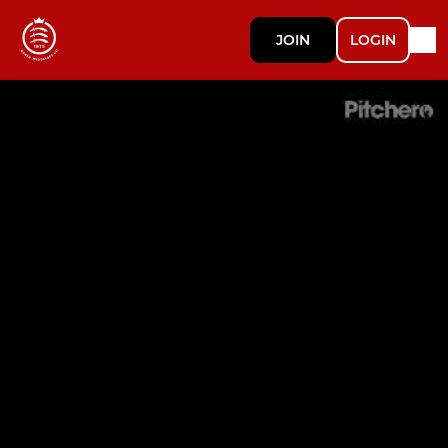
JOIN
LOGIN