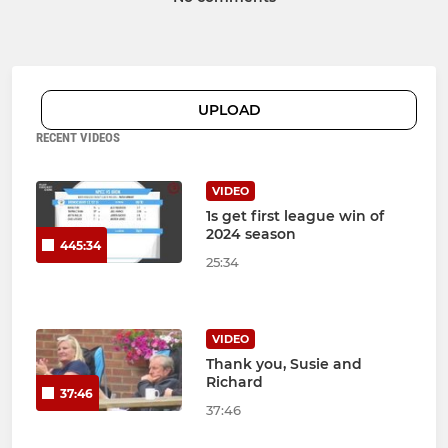
UPLOAD
RECENT VIDEOS
VIDEO
1s get first league win of
2024 season
445:34
25:34
VIDEO
Thank you, Susie and
Richard
37:46
37:46